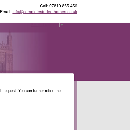
Call: 07810 865 456
Email:
info@completestudenthomes.co.uk
Select Language
▼
 request. You can further refine the