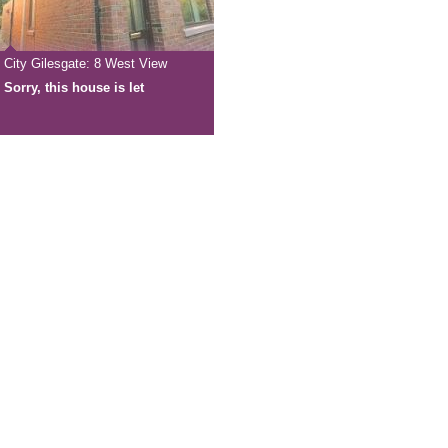
City Gilesgate: 8 West View
Sorry, this house is let