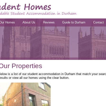
Our Homes
About Us
Reviews
Guide to Durham
Contact
Our Properties
elow is a list of our student accommodation in Durham that match your search
esults or view all our homes using the clear button.