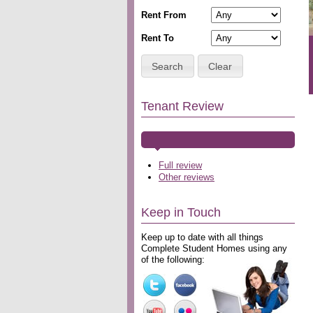
Rent From
Rent To
Search
Clear
Tenant Review
Full review
Other reviews
Keep in Touch
Keep up to date with all things
Complete Student Homes using any
of the following: