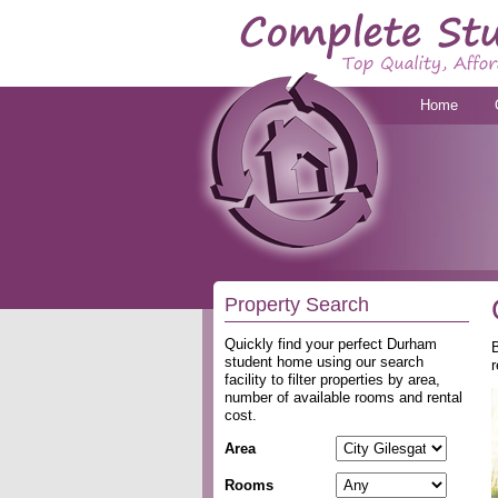
Home
Property Search
Quickly find your perfect Durham
B
student home using our search
r
facility to filter properties by area,
number of available rooms and rental
cost.
Area
Rooms