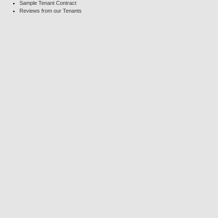
Sample Tenant Contract
Reviews from our Tenants