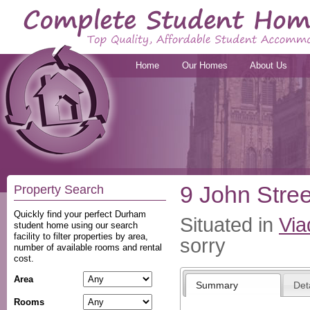
Home
Our Homes
About Us
9 John Stree
Property Search
Quickly find your perfect Durham
Situated in
Via
student home using our search
facility to filter properties by area,
sorry
number of available rooms and rental
cost.
Area
Summary
Det
Rooms