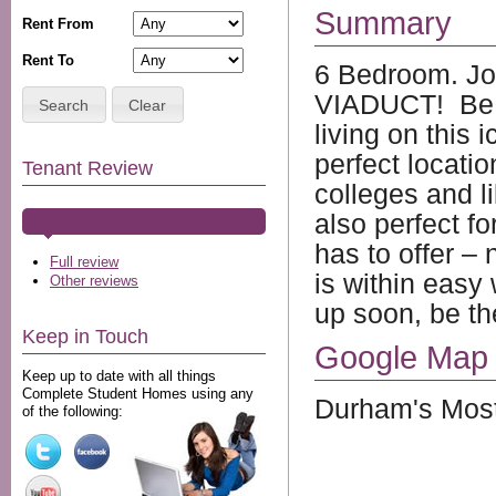
Summary
Rent From
Rent To
6 Bedroom. J
VIADUCT! Be t
Search
Clear
living on this 
perfect locatio
Tenant Review
colleges and lib
also perfect fo
has to offer –
Full review
is within easy
Other reviews
up soon, be th
Keep in Touch
Google Map
Keep up to date with all things
Complete Student Homes using any
Durham's Most
of the following: