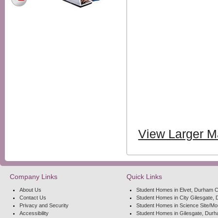
View Larger 
Company Links
Quick Links
About Us
Student Homes in Elvet, Durham C
Contact Us
Student Homes in City Gilesgate, 
Privacy and Security
Student Homes in Science Site/Mo
Accessibility
Student Homes in Gilesgate, Durh