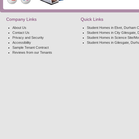
Company Links
Quick Links
About Us
Student Homes in Elvet, Durham C
Contact Us
Student Homes in City Gilesgate, 
Privacy and Security
Student Homes in Science Site/Mo
Accessibility
Student Homes in Gilesgate, Durh
Sample Tenant Contract
Reviews from our Tenants