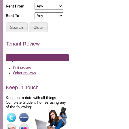
Rent From
Rent To
Search
Clear
Tenant Review
Full review
Other reviews
Keep in Touch
Keep up to date with all things
Complete Student Homes using any
of the following: