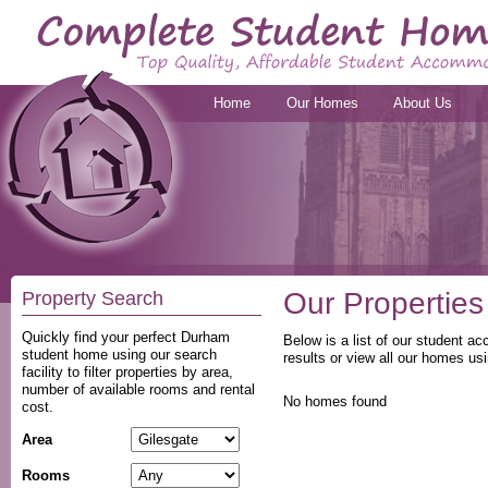
Home
Our Homes
About Us
Our Properties
Property Search
Quickly find your perfect Durham
Below is a list of our student a
student home using our search
results or view all our homes usi
facility to filter properties by area,
number of available rooms and rental
No homes found
cost.
Area
Rooms