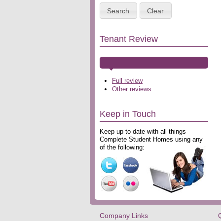
Search
Clear
Tenant Review
Full review
Other reviews
Keep in Touch
Keep up to date with all things
Complete Student Homes using any
of the following:
Company Links