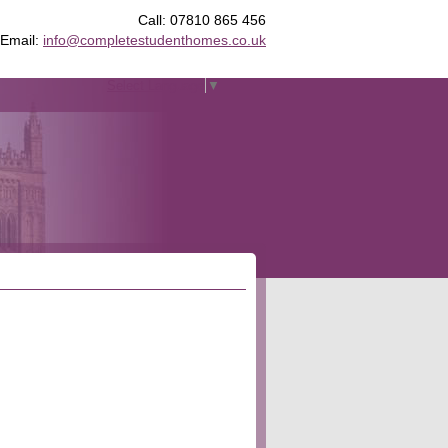
Call: 07810 865 456
Email:
info@completestudenthomes.co.uk
Select Language
▼