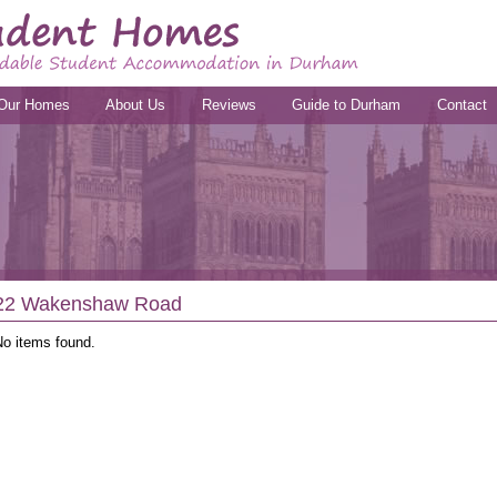
Our Homes
About Us
Reviews
Guide to Durham
Contact
22 Wakenshaw Road
No items found.