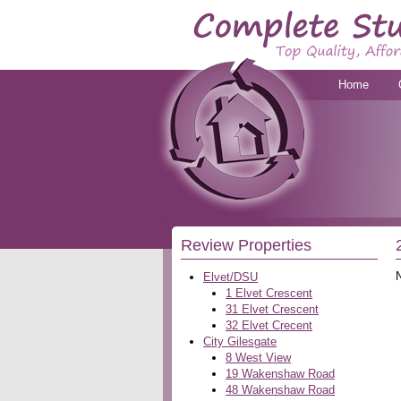
Home
Review Properties
Elvet/DSU
1 Elvet Crescent
31 Elvet Crescent
32 Elvet Crecent
City Gilesgate
8 West View
19 Wakenshaw Road
48 Wakenshaw Road