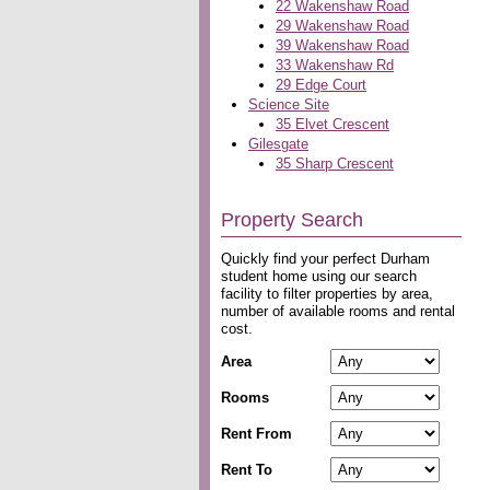
22 Wakenshaw Road
29 Wakenshaw Road
39 Wakenshaw Road
33 Wakenshaw Rd
29 Edge Court
Science Site
35 Elvet Crescent
Gilesgate
35 Sharp Crescent
Property Search
Quickly find your perfect Durham
student home using our search
facility to filter properties by area,
number of available rooms and rental
cost.
Area
Rooms
Rent From
Rent To