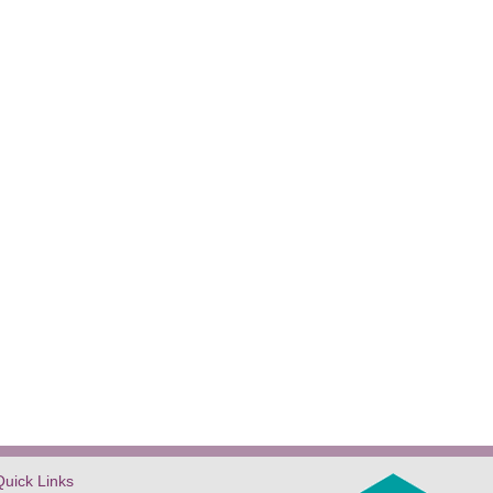
Quick Links